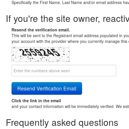
Specifically the First Name, Last Name and/or email address ha
If you're the site owner, reacti
Resend the verification email.
This will be sent to the Registrant email address populated in yo
your account with the provider where you currently manage this 
Click the link in the email
and your contact information will be immediately verified. We est
Frequently asked questions