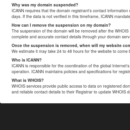
Why was my domain suspended?
ICANN requires that the domain registrant's contact information 
days. If the data is not verified in this timeframe, ICANN mandat
How can I remove the suspension on my domain?
The suspension of the domain will be removed after the WHOIS in
complete and accurate contact details through your domain servic
Once the suspension is removed, when will my website co
We estimate it may take 24 to 48 hours for the website to come 
Who is ICANN?
ICANN is responsible for the coordination of the global Internet's 
operation. ICANN maintains policies and specifications for registr
What is WHOIS?
WHOIS services provide public access to data on registered do
and reliable contact details to their Registrar to update WHOIS 