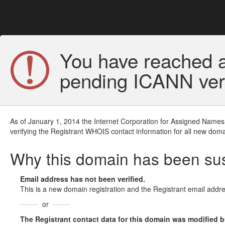
You have reached a
pending ICANN veri
As of January 1, 2014 the Internet Corporation for Assigned Names
verifying the Registrant WHOIS contact information for all new doma
Why this domain has been s
Email address has not been verified.
This is a new domain registration and the Registrant email addre
or
The Registrant contact data for this domain was modified but 